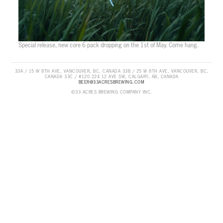
Special release, new core 6 pack dropping on the 1st of May. Come hang.
33A / 15 W 8TH AVE, VANCOUVER, BC, CANADA 33B / 25 W 8TH AVE, VANCOUVER, BC,
CANADA 33C / #120 224 12 AVE SW, CALGARY, AB, CANADA
BEER@33ACRESBREWING.COM
©33 ACRES BREWING COMPANY INC.