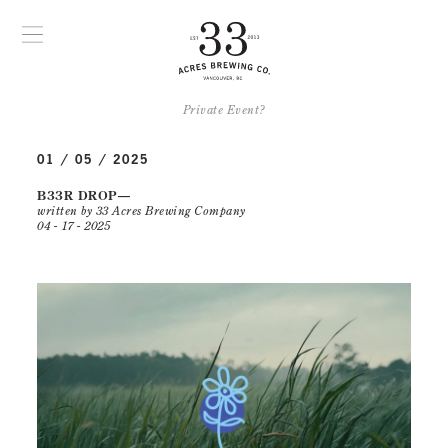
Private Event?
01 / 05 / 2025
B33R DROP
written by 33 Acres Brewing Company
04 - 17 - 2025