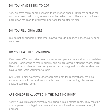
DO YOU HAVE BEERS TO GO?
Yes, we have many beers available to go. Please check Our Beers section for
our core beers, with many seasonals in the tasting room. There is also a lovely
park down the road to drink your beer at if the weather is nice.
DO YOU FILL GROWLERS
We do not fill growlers at this time, however we do package almost every beer
we make.
DO YOU TAKE RESERVATIONS?
Vancouver - We don’t take reservations as we operate on a walk in basis with bar
service. Tables tend to rotate quickly, plus we are allowed standing room. You’d
likely still get a table, or one pretty soon after arriving and can always stand and
have a drink while waiting for a table.
CALGARY - Email calgary@33acresbrewing.com for reservations. We also
encourage you to come down as tables tend to rotate quickly, plus we are
allowed standing room.
ARE CHILDREN ALLOWED IN THE TASTING ROOM?
Yes! We love kids and legally they are allowed in our tasting room. They must be
accompanied by a legal guardian and are not allowed to consume beer (of
course).