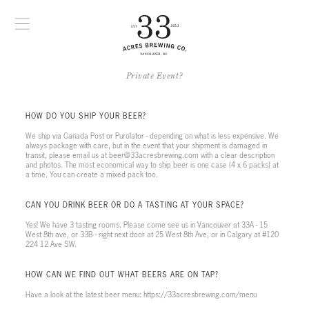
Private Event?
HOW DO YOU SHIP YOUR BEER?
We ship via Canada Post or Purolator - depending on what is less expensive. We
always package with care, but in the event that your shipment is damaged in
transit, please email us at beer@33acresbrewing.com with a clear description
and photos. The most economical way to ship beer is one case (4 x 6 packs) at
a time. You can create a mixed pack too.
CAN YOU DRINK BEER OR DO A TASTING AT YOUR SPACE?
Yes! We have 3 tasting rooms. Please come see us in Vancouver at 33A - 15
West 8th ave, or 33B - right next door at 25 West 8th Ave, or in Calgary at #120
224 12 Ave SW.
HOW CAN WE FIND OUT WHAT BEERS ARE ON TAP?
Have a look at the latest beer menu: https://33acresbrewing.com/menu