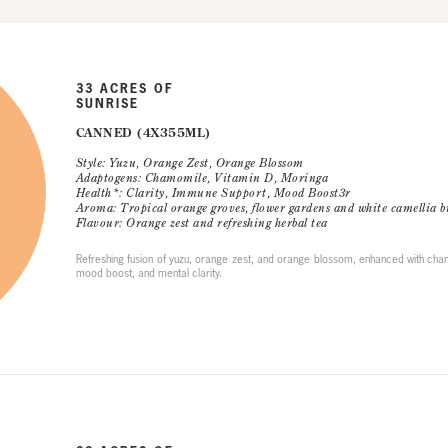
33 ACRES OF
SUNRISE
CANNED (4X355ML)
Style: Yuzu, Orange Zest, Orange Blossom
Adaptogens: Chamomile, Vitamin D, Moringa
Health*: Clarity, Immune Support, Mood Boost3r
Aroma: Tropical orange groves, flower gardens and white camellia b
Flavour: Orange zest and refreshing herbal tea
Refreshing fusion of yuzu, orange zest, and orange blossom, enhanced with cha
mood boost, and mental clarity.