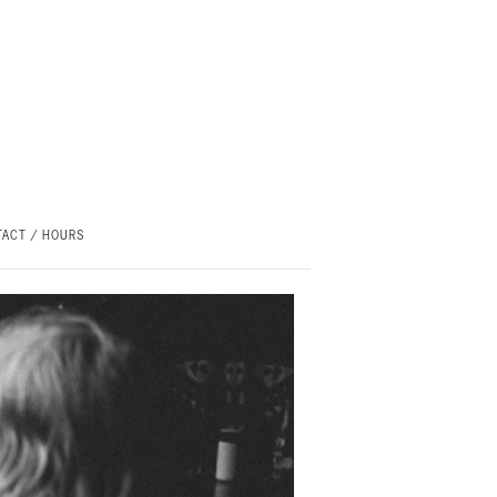
ACT / HOURS