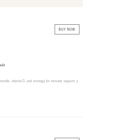
BUY NOW
uds
momile, vitamin D, and moringa for immune support, a