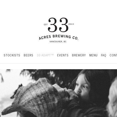
S
STOCKISTS
BEERS
33 ADAPT™
EVENTS
BREWERY
MENU
FAQ
CONT