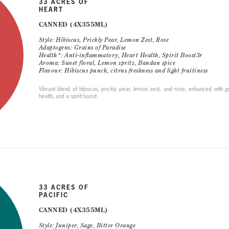
33 ACRES OF
HEART
CANNED (4X355ML)
Style: Hibiscus, Prickly Pear, Lemon Zest, Rose
Adaptogens: Grains of Paradise
Health*: Anti-inflammatory, Heart Health, Spirit Boost3r
Aroma: Sweet floral, Lemon spritz, Bandan spice
Flavour: Hibiscus punch, citrus freshness and light fruitiness
Vibrant blend of hibiscus, prickly pear, lemon zest, and rose, enhanced with gr
health, and a spirit boost.
33 ACRES OF
PACIFIC
CANNED (4X355ML)
Style: Juniper, Sage, Bitter Orange