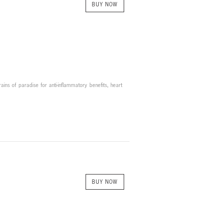
BUY NOW
ains of paradise for anti-inflammatory benefits, heart
BUY NOW