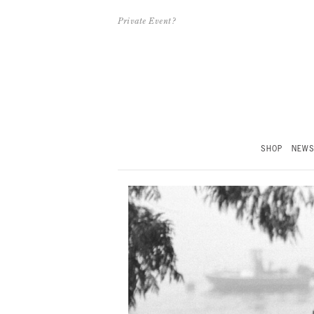
Private Event?
SHOP
NEW