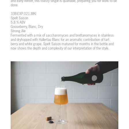
and early Winter, this toasty single is quaffable, preparing you for work to be
done
33B-EXP.021.MKI
Spelt Saison
5.8 % ABV
Gooseberry, Blanc, Dry
Strong Ale
Fermented with a mix of saccharomyces and brettanomyces in stainless
and dryhopped with Hallertau Blanc for an aromatic contribution of tart
berry and white grape. Spelt Saison matured for months in the bottle and
now shows the depth and complexity of our interpretation of the style.