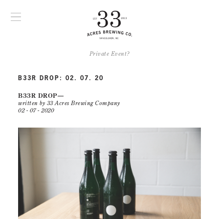
Private Event?
B33R DROP: 02. 07. 20
B33R DROP
written by 33 Acres Brewing Company
02 - 07 - 2020