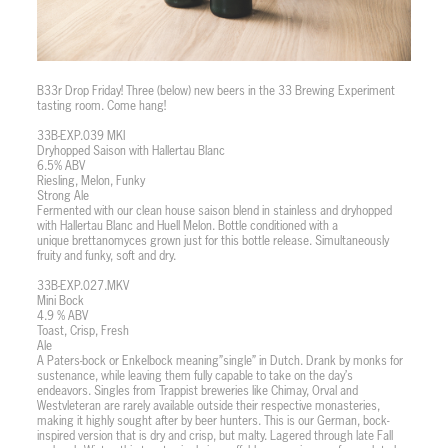
B33r Drop Friday! Three (below) new beers in the 33 Brewing Experiment
tasting room. Come hang!
33B-EXP.039 MKI
Dryhopped Saison with Hallertau Blanc
6.5% ABV
Riesling, Melon, Funky
Strong Ale
Fermented with our clean house saison blend in stainless and dryhopped
with Hallertau Blanc and Huell Melon. Bottle conditioned with a
unique brettanomyces grown just for this bottle release. Simultaneously
fruity and funky, soft and dry.
33B-EXP.027.MKV
Mini Bock
4.9 % ABV
Toast, Crisp, Fresh
Ale
A Paters-bock or Enkelbock meaning”single” in Dutch. Drank by monks for
sustenance, while leaving them fully capable to take on the day’s
endeavors. Singles from Trappist breweries like Chimay, Orval and
Westvleteran are rarely available outside their respective monasteries,
making it highly sought after by beer hunters. This is our German, bock-
inspired version that is dry and crisp, but malty. Lagered through late Fall