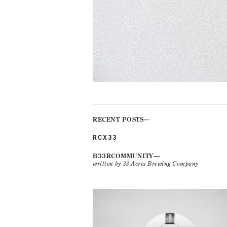
RECENT POSTS
RCX33
B33RCOMMUNITY
written by 33 Acres Brewing Company