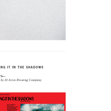
ING IT IN THE SHADOWS
TS
n by 33 Acres Brewing Company