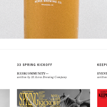
33 SPRING KICKOFF
KEEP
B33RCOMMUNITY
EVEN
written by 33 Acres Brewing Company
writte