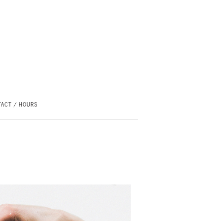
ACT / HOURS