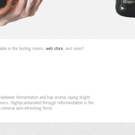
ble in the tasting rooms,
web store
, and select
 between fermentation and hop aroma, laying bright
erness. Highlycarbonated through refermentation in the
a mineral and refreshing finish