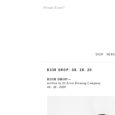
Private Event?
SHOP
NEW
B33R DROP: 08. 28. 20
B33R DROP
written by 33 Acres Brewing Company
08 - 28 - 2020