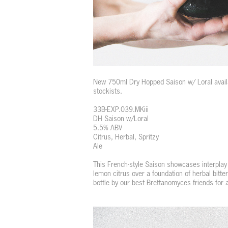
New 750ml Dry Hopped Saison w/ Loral availa
stockists.
33B-EXP.039.MKiii
DH Saison w/Loral
5.5% ABV
Citrus, Herbal, Spritzy
Ale
This French-style Saison showcases interplay
lemon citrus over a foundation of herbal bitt
bottle by our best Brettanomyces friends for 