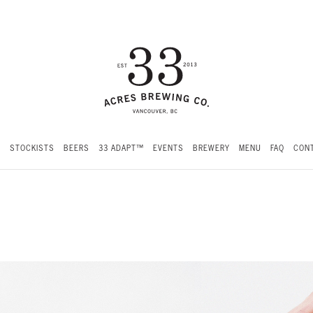
S
STOCKISTS
BEERS
33 ADAPT™
EVENTS
BREWERY
MENU
FAQ
CONT