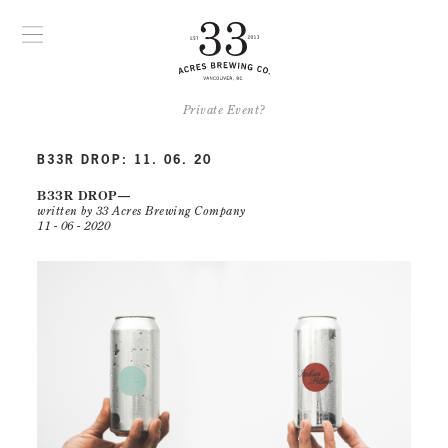
Private Event?
B33R DROP: 11. 06. 20
B33R DROP
written by 33 Acres Brewing Company
11 - 06 - 2020