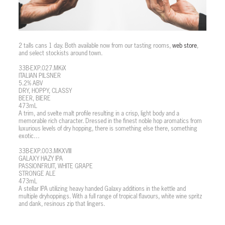
2 talls cans 1 day. Both available now from our tasting rooms,
web store
,
and select stockists around town.
33B-EXP.027.MKiX
ITALIAN PILSNER
5.2% ABV
DRY, HOPPY, CLASSY
BEER, BIERE
473mL
A trim, and svelte malt profile resulting in a crisp, light body and a
memorable rich character. Dressed in the finest noble hop aromatics from
luxurious levels of dry hopping, there is something else there, something
exotic…
33B-EXP.003.MKXVIII
GALAXY HAZY IPA
PASSIONFRUIT, WHITE GRAPE
STRONGE ALE
473mL
A stellar IPA utilizing heavy handed Galaxy additions in the kettle and
multiple dryhoppings. With a full range of tropical flavours, white wine spritz
and dank, resinous zip that lingers.