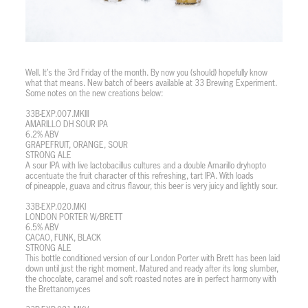
Well. It’s the 3rd Friday of the month. By now you (should) hopefully know
what that means. New batch of beers available at 33 Brewing Experiment.
Some notes on the new creations below:
33B-EXP.007.MKIII
AMARILLO DH SOUR IPA
6.2% ABV
GRAPEFRUIT, ORANGE, SOUR
STRONG ALE
A sour IPA with live lactobacillus cultures and a double Amarillo dryhopto
accentuate the fruit character of this refreshing, tart IPA. With loads
of pineapple, guava and citrus flavour, this beer is very juicy and lightly sour.
33B-EXP.020.MKI
LONDON PORTER W/BRETT
6.5% ABV
CACAO, FUNK, BLACK
STRONG ALE
This bottle conditioned version of our London Porter with Brett has been laid
down until just the right moment. Matured and ready after its long slumber,
the chocolate, caramel and soft roasted notes are in perfect harmony with
the Brettanomyces