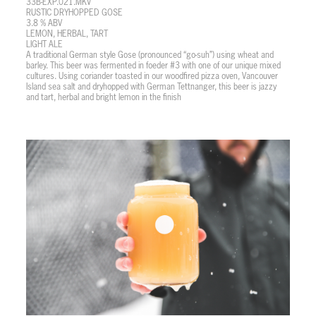
33B-EXP.021.MKV
RUSTIC DRYHOPPED GOSE
3.8 % ABV
LEMON, HERBAL, TART
LIGHT ALE
A traditional German style Gose (pronounced “go-suh”) using wheat and
barley. This beer was fermented in foeder #3 with one of our unique mixed
cultures. Using coriander toasted in our woodfired pizza oven, Vancouver
Island sea salt and dryhopped with German Tettnanger, this beer is jazzy
and tart, herbal and bright lemon in the finish