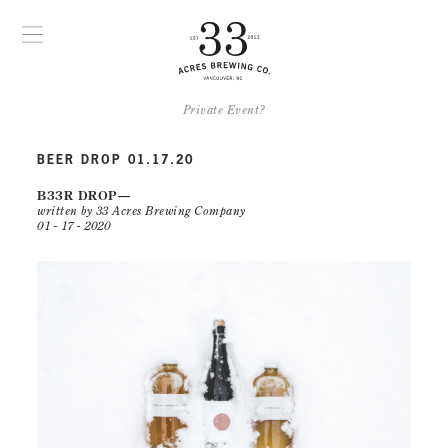
Private Event?
BEER DROP 01.17.20
B33R DROP
written by 33 Acres Brewing Company
01 - 17 - 2020