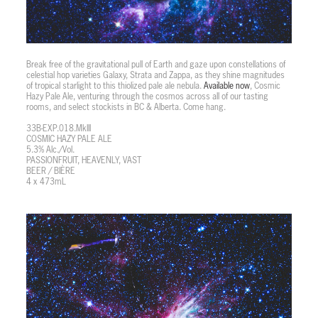
Break free of the gravitational pull of Earth and gaze upon constellations of
celestial hop varieties Galaxy, Strata and Zappa, as they shine magnitudes
of tropical starlight to this thiolized pale ale nebula.
Available now
, Cosmic
Hazy Pale Ale, venturing through the cosmos across all of our tasting
rooms, and select stockists in BC & Alberta. Come hang.
33B-EXP.018.MkIII
COSMIC HAZY PALE ALE
5.3% Alc./Vol.
PASSIONFRUIT, HEAVENLY, VAST
BEER / BIÈRE
4 x 473mL