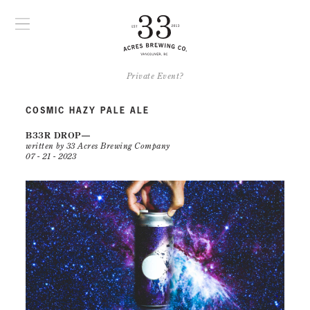
Private Event?
COSMIC HAZY PALE ALE
B33R DROP
written by 33 Acres Brewing Company
07 - 21 - 2023