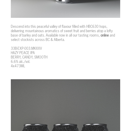
Descend into this peaceful valley of flavour filled with HBC630 hops,
delivering mountainous aromatics of sweet fruit and berries atop a lofty
base of barley and oats. Available now in all our tasting rooms,
online
and
select stockists across BC & Alberta.
33B-EXP-003.MKXXV
HAZY PEACE IPA
BERRY, CANDY, SMOOTH
6.6% alc./vol.
4x473ML