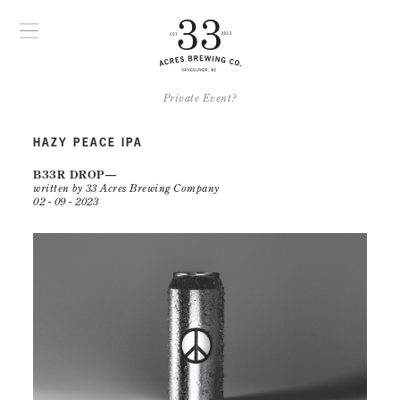
Private Event?
HAZY PEACE IPA
B33R DROP
written by 33 Acres Brewing Company
02 - 09 - 2023