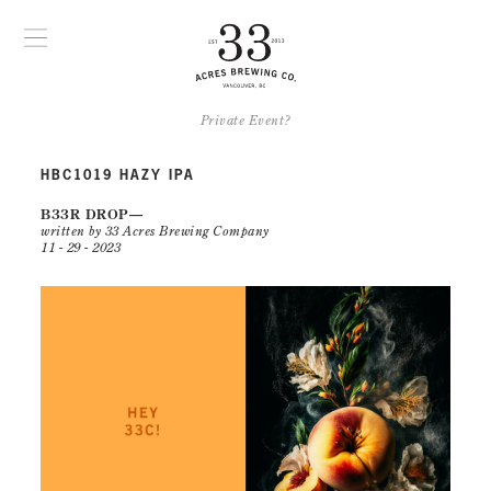
Private Event?
HBC1019 HAZY IPA
B33R DROP
written by 33 Acres Brewing Company
11 - 29 - 2023