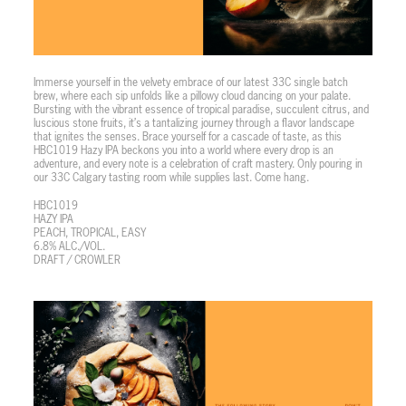
Immerse yourself in the velvety embrace of our latest 33C single batch
brew, where each sip unfolds like a pillowy cloud dancing on your palate.
Bursting with the vibrant essence of tropical paradise, succulent citrus, and
luscious stone fruits, it’s a tantalizing journey through a flavor landscape
that ignites the senses. Brace yourself for a cascade of taste, as this
HBC1019 Hazy IPA beckons you into a world where every drop is an
adventure, and every note is a celebration of craft mastery. Only pouring in
our 33C Calgary tasting room while supplies last. Come hang.
HBC1019
HAZY IPA
PEACH, TROPICAL, EASY
6.8% ALC./VOL.
DRAFT / CROWLER