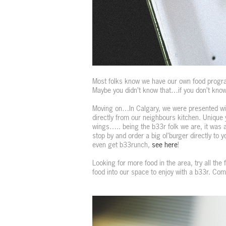
Most folks know we have our own food progra
Maybe you didn’t know that…if you don’t know
Moving on…In Calgary, we were presented wit
directly from our neighbours kitchen. Unique 
wings….. being the b33r folk we are, it was a 
stop by and order a big ol’burger directly to 
even get b33runch,
see here
!
Looking for more food in the area, try all the
food into our space to enjoy with a b33r. Co