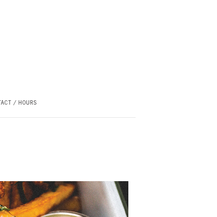
ACT / HOURS