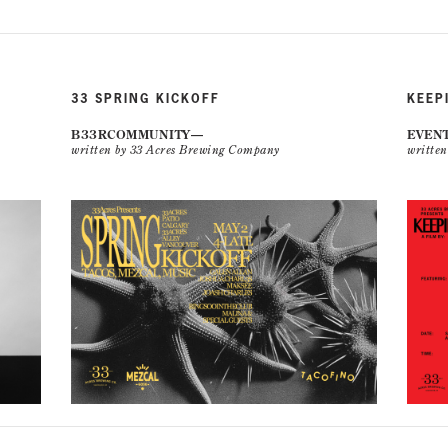
33 SPRING KICKOFF
KEEP
B33RCOMMUNITY
EVEN
written by 33 Acres Brewing Company
writte