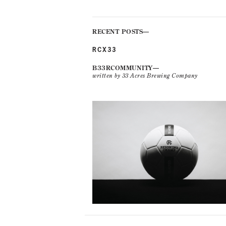
RECENT POSTS
RCX33
B33RCOMMUNITY
written by 33 Acres Brewing Company