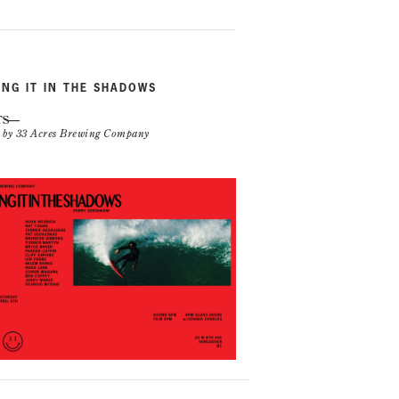
ING IT IN THE SHADOWS
TS
n by 33 Acres Brewing Company