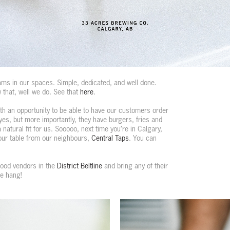
ms in our spaces. Simple, dedicated, and well done.
 that, well we do. See that
here
.
h an opportunity to be able to have our customers order
yes, but more importantly, they have burgers, fries and
natural fit for us. Sooooo, next time you’re in Calgary,
your table from our neighbours,
Central Taps
. You can
 food vendors in the
District Beltline
and bring any of their
me hang!