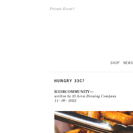
Private Event?
SHOP
NEW
HUNGRY 33C?
B33RCOMMUNITY
written by 33 Acres Brewing Company
11 - 09 - 2022