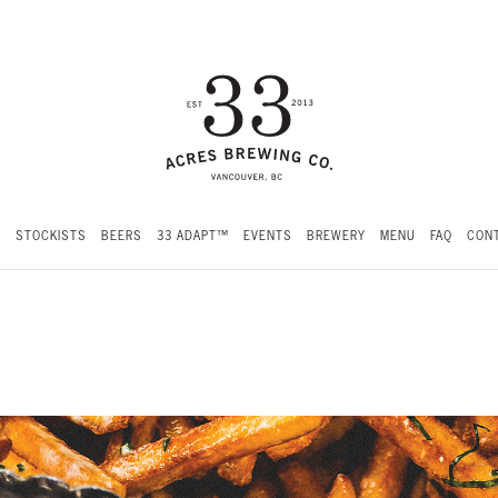
S
STOCKISTS
BEERS
33 ADAPT™
EVENTS
BREWERY
MENU
FAQ
CONT