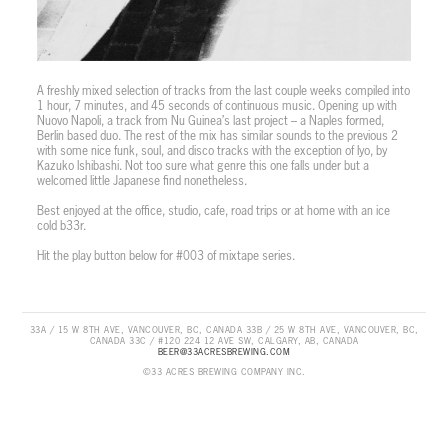
A freshly mixed selection of tracks from the last couple weeks compiled into
1 hour, 7 minutes, and 45 seconds of continuous music. Opening up with
Nuovo Napoli, a track from Nu Guinea’s last project – a Naples formed,
Berlin based duo. The rest of the mix has similar sounds to the previous 2
with some nice funk, soul, and disco tracks with the exception of Iyo, by
Kazuko Ishibashi. Not too sure what genre this one falls under but a
welcomed little Japanese find nonetheless.
Best enjoyed at the office, studio, cafe, road trips or at home with an ice
cold b33r.
Hit the play button below for #003 of mixtape series.
33A / 15 W 8TH AVE, VANCOUVER, BC, CANADA 33B / 25 W 8TH AVE, VANCOUVER, BC,
CANADA 33C / #120 224 12 AVE SW, CALGARY, AB, CANADA
BEER@33ACRESBREWING.COM
©33 ACRES BREWING COMPANY INC.