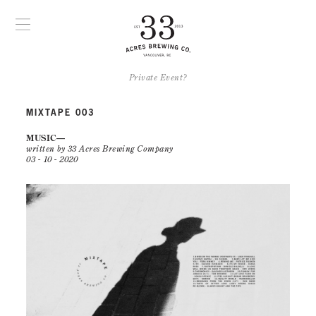
Private Event?
MIXTAPE 003
MUSIC
written by 33 Acres Brewing Company
03 - 10 - 2020