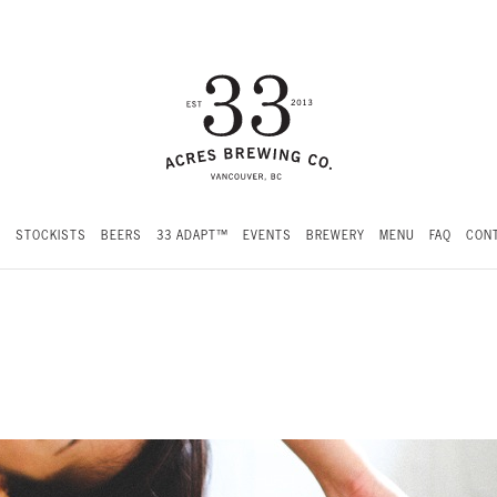
S
STOCKISTS
BEERS
33 ADAPT™
EVENTS
BREWERY
MENU
FAQ
CONT