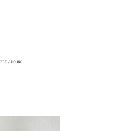
ACT / HOURS