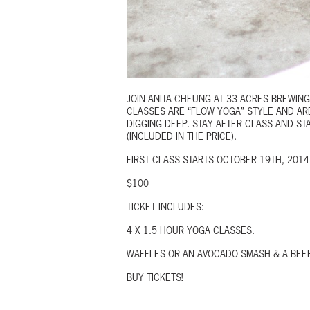
JOIN ANITA CHEUNG AT 33 ACRES BREWIN
CLASSES ARE “FLOW YOGA” STYLE AND AR
DIGGING DEEP. STAY AFTER CLASS AND S
(INCLUDED IN THE PRICE).
FIRST CLASS STARTS OCTOBER 19TH, 201
$100
TICKET INCLUDES:
4 X 1.5 HOUR YOGA CLASSES.
WAFFLES OR AN AVOCADO SMASH & A BEER
BUY TICKETS!