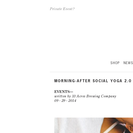
Private Event?
SHOP
NEW
MORNING-AFTER SOCIAL YOGA 2.0
EVENTS
written by 33 Acres Brewing Company
09 - 29 - 2014