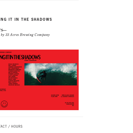
ING IT IN THE SHADOWS
TS
n by 33 Acres Brewing Company
ACT / HOURS