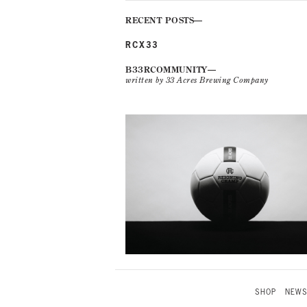
RECENT POSTS
RCX33
B33RCOMMUNITY
written by 33 Acres Brewing Company
SHOP
NEW