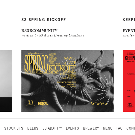
33 SPRING KICKOFF
KEEP
B33RCOMMUNITY
EVEN
written by 33 Acres Brewing Company
writte
S
STOCKISTS
BEERS
33 ADAPT™
EVENTS
BREWERY
MENU
FAQ
CONT