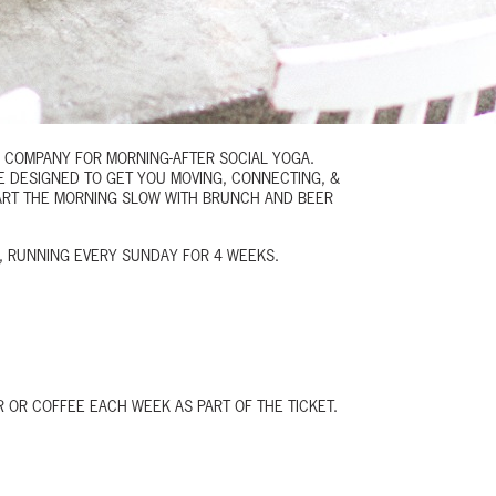
G COMPANY FOR MORNING-AFTER
SOCIAL YOGA
.
E DESIGNED TO GET YOU MOVING, CONNECTING, &
TART THE MORNING SLOW WITH BRUNCH AND BEER
4, RUNNING EVERY SUNDAY FOR 4 WEEKS.
 OR COFFEE EACH WEEK AS PART OF THE TICKET.