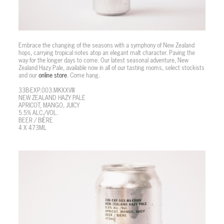
Embrace the changing of the seasons with a symphony of New Zealand
hops, carrying tropical notes atop an elegant malt character. Paving the
way for the longer days to come. Our latest seasonal adventure, New
Zealand Hazy Pale, available now in all of our tasting rooms, select stockists
and our
online store
. Come hang.
33B-EXP.003.MKXXVIII
NEW ZEALAND HAZY PALE
APRICOT, MANGO, JUICY
5.5% ALC./VOL.
BEER / BIÈRE
4 X 473ML