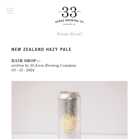
Private Event?
NEW ZEALAND HAZY PALE
B33R DROP
written by 33 Acres Brewing Company
03 - 15 - 2024