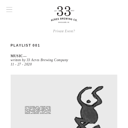
Private Event?
PLAYLIST 001
MUSIC
written by 33 Acres Brewing Company
11 - 27 - 2020