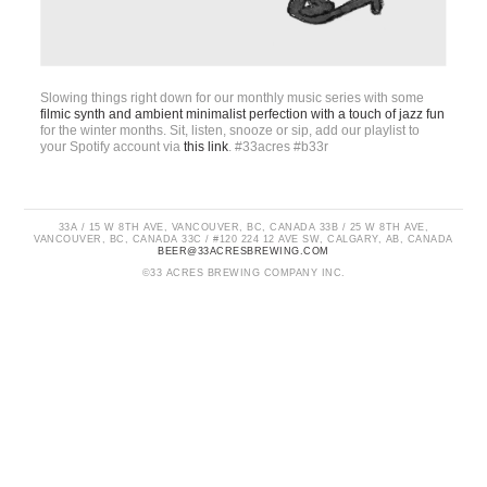
Slowing things right down for our monthly music series with some
filmic synth and ambient minimalist perfection with a touch of jazz fun
for the winter months. Sit, listen, snooze or sip, add our playlist to
your Spotify account via
this link
. #33acres #b33r
33A / 15 W 8TH AVE, VANCOUVER, BC, CANADA 33B / 25 W 8TH AVE,
VANCOUVER, BC, CANADA 33C / #120 224 12 AVE SW, CALGARY, AB, CANADA
BEER@33ACRESBREWING.COM
©33 ACRES BREWING COMPANY INC.