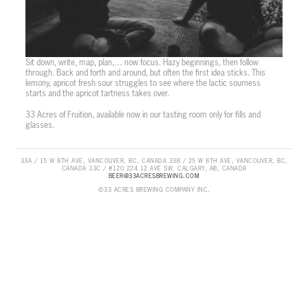
Sit down, write, map, plan,… now focus. Hazy beginnings, then follow
through. Back and forth and around, but often the first idea sticks. This
lemony, apricot fresh sour struggles to see where the lactic sourness
starts and the apricot tartness takes over.
33 Acres of Fruition, available now in our tasting room only for fills and
glasses.
33A / 15 W 8TH AVE, VANCOUVER, BC, CANADA 33B / 25 W 8TH AVE, VANCOUVER, BC,
CANADA 33C / #120 224 12 AVE SW, CALGARY, AB, CANADA
BEER@33ACRESBREWING.COM
©33 ACRES BREWING COMPANY INC.