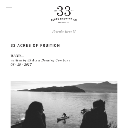
Private Event?
33 ACRES OF FRUITION
B33R
written by 33 Acres Brewing Company
08 - 29 - 2017