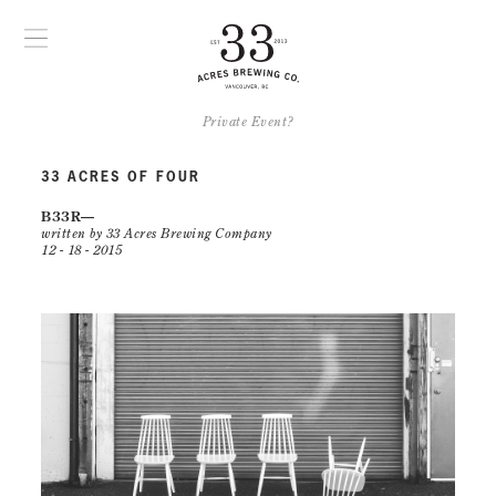
Private Event?
33 ACRES OF FOUR
B33R
written by 33 Acres Brewing Company
12 - 18 - 2015