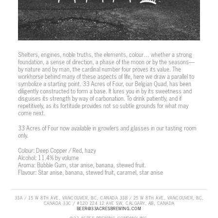
Shelters, engines, noble truths, the elements, colour… whether a strong
foundation, a sense of direction, a phase of the moon or by the seasons—
by nature and by man, the cardinal number four proves its value. The
workhorse behind many of these aspects of life, here we draw a parallel to
symbolize a starting point. 33 Acres of Four, our Belgian Quad, has been
diligently constructed to form a base. It lures you in by its sweetness and
disguises its strength by way of carbonation. To drink patiently, and if
repetitively, as its fortitude provides not so subtle grounds for what may
come next.
33 Acres of Four now available in growlers and glasses in our tasting room
only.
Colour: Deep Copper / Red, hazy
Alcohol: 11.4% by volume
Aroma: Bubble Gum, star anise, banana, stewed fruit.
Flavour: Star anise, banana, stewed fruit, caramel, star anise
33A / 15 W 8TH AVE, VANCOUVER, BC, CANADA 33B / 25 W 8TH AVE, VANCOUVER, BC,
CANADA 33C / #120 224 12 AVE SW, CALGARY, AB, CANADA
BEER@33ACRESBREWING.COM