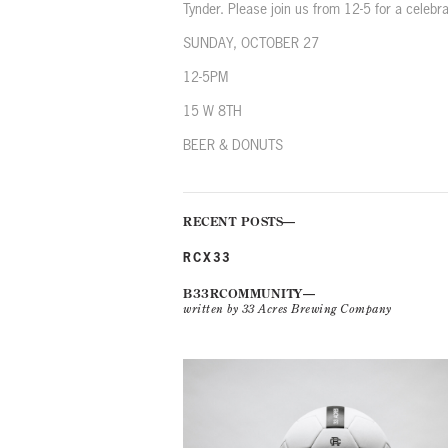
Tynder. Please join us from 12-5 for a celebr
SUNDAY, OCTOBER 27
12-5PM
15 W 8TH
BEER & DONUTS
RECENT POSTS
RCX33
B33RCOMMUNITY
written by 33 Acres Brewing Company