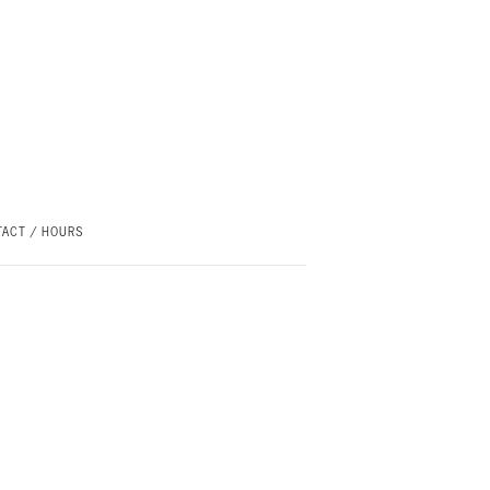
ACT / HOURS