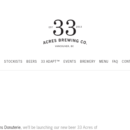
S
STOCKISTS
BEERS
33 ADAPT™
EVENTS
BREWERY
MENU
FAQ
CONT
s Donuterie
, we’ll be launching our new beer 33 Acres of