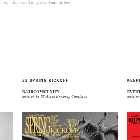
ation, a taste and maybe a donut or two.
33 SPRING KICKOFF
KEEP
B33RCOMMUNITY
EVEN
written by 33 Acres Brewing Company
writte