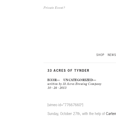
Private Event?
SHOP
NEW
33 ACRES OF TYNDER
B33R
UNCATEGORIZED
written by 33 Acres Brewing Company
10 - 24 - 2013
[vimeo id=”77667660″]
Sunday, October 27th, with the help of
Cartem