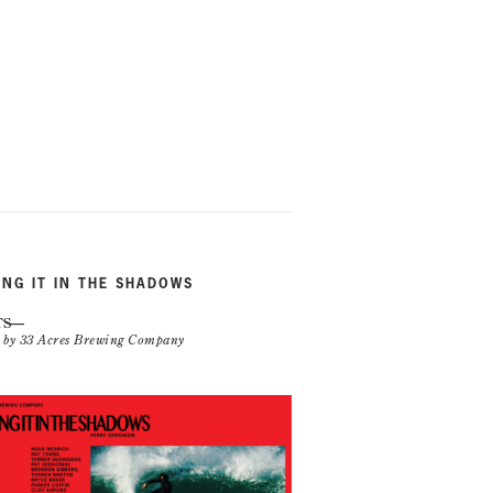
ING IT IN THE SHADOWS
TS
n by 33 Acres Brewing Company