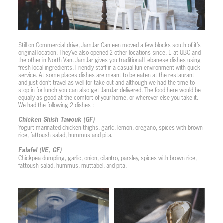
Still on Commercial drive, JamJar Canteen moved a few blocks south of it’s
original location. They’ve also opened 2 other locations since, 1 at UBC and
the other in North Van. JamJar gives you traditional Lebanese dishes using
fresh local ingredients. Friendly staff in a casual fun environment with quick
service. At some places dishes are meant to be eaten at the restaurant
and just don’t travel as well for take out and although we had the time to
stop in for lunch you can also get JamJar delivered. The food here would be
equally as good at the comfort of your home, or wherever else you take it.
We had the following 2 dishes :
Chicken Shish Tawouk (GF)
Yogurt marinated chicken thighs, garlic, lemon, oregano, spices with brown
rice, fattoush salad, hummus and pita.
Falafel (VE, GF)
Chickpea dumpling, garlic, onion, cilantro, parsley, spices with brown rice,
fattoush salad, hummus, muttabel, and pita.