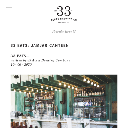
Private Event?
33 EATS: JAMJAR CANTEEN
33 EATS
written by 33 Acres Brewing Company
10 - 06 - 2020