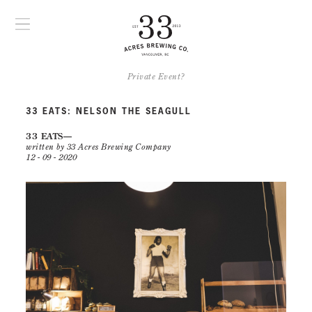
Private Event?
33 EATS: NELSON THE SEAGULL
33 EATS
written by 33 Acres Brewing Company
12 - 09 - 2020