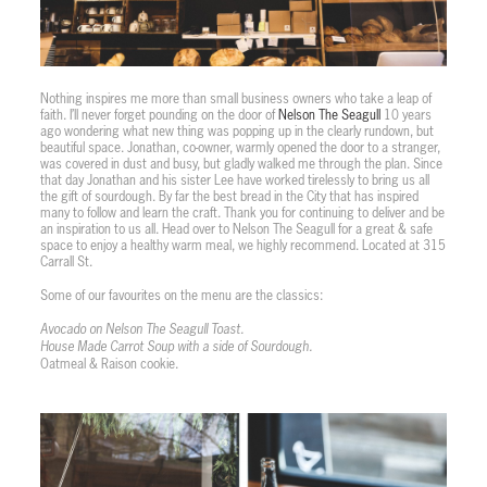
Nothing inspires me more than small business owners who take a leap of
faith. I’ll never forget pounding on the door of
Nelson The Seagull
10 years
ago wondering what new thing was popping up in the clearly rundown, but
beautiful space. Jonathan, co-owner, warmly opened the door to a stranger,
was covered in dust and busy, but gladly walked me through the plan. Since
that day Jonathan and his sister Lee have worked tirelessly to bring us all
the gift of sourdough. By far the best bread in the City that has inspired
many to follow and learn the craft. Thank you for continuing to deliver and be
an inspiration to us all. Head over to Nelson The Seagull for a great & safe
space to enjoy a healthy warm meal, we highly recommend. Located at 315
Carrall St.
Some of our favourites on the menu are the classics:
Avocado on Nelson The Seagull Toast.
House Made Carrot Soup with a side of Sourdough.
Oatmeal & Raison cookie.