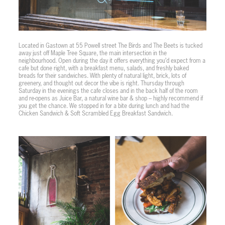
Located in Gastown at 55 Powell street The Birds and The Beets is tucked
away just off Maple Tree Square, the main intersection in the
neighbourhood. Open during the day it offers everything you’d expect from a
cafe but done right, with a breakfast menu, salads, and freshly baked
breads for their sandwiches. With plenty of natural light, brick, lots of
greenery, and thought out decor the vibe is right. Thursday through
Saturday in the evenings the cafe closes and in the back half of the room
and re-opens as Juice Bar, a natural wine bar & shop – highly recommend if
you get the chance. We stopped in for a bite during lunch and had the
Chicken Sandwich & Soft Scrambled Egg Breakfast Sandwich.