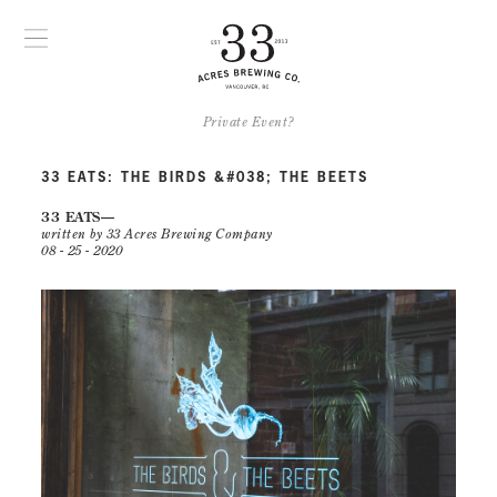
Private Event?
33 EATS: THE BIRDS &#038; THE BEETS
33 EATS
written by 33 Acres Brewing Company
08 - 25 - 2020