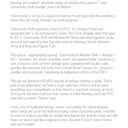
housing and support, whatever stage of recovery they were in,” says
Community Thrift founder Jenni Lee Nelson.
“Community is set up as a place for women to get back into the workforce,
when they are ready, through our work program.”
Community Thrift opened its doors in 2011 on Cordova Street and
expanded with a second women’s store, The Frock Shoppe, later that year.
In 2017, Community Thrift and Window Art Shop relocated together under
one roof and opened a new flagship store on Hastings Street, between
Army and Navy and Pigeon Park.
The space – appropriately named, ‘Community & Window Thrift + Vintage +
Art’ – emulates the shop’s mandate: warm and approachable. Generous in
size, it boasts racks of fresh vintage gear, peppered with locally made
goodies like pouches and totes from Carrall Street Canvas Co., ceramics,
candles and moccasins handmade by Indigenous artists in the DTES.
“We put out between 600-800 pounds of vintage clothing a week. That’s
part of our philosophy: we have a huge selection of items and we price
everything very competitively so that there’s a constant turnover of stock.
So if you’re the kind of person that comes in every Monday, you’ll see 500
new items a week,” Nelson says.
“I was sick of traditional vintage stores, and seeing the same precious
items being put up on the wall and having some crazy price point. I wanted
to make it really accessible for people who lived in the area [to shop] and still
have our space look like a high-end store. You love it, buy it, take it home
and you’re happy.”