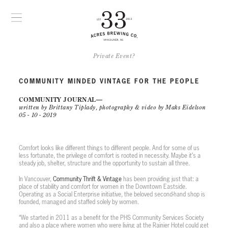
Private Event?
COMMUNITY MINDED VINTAGE FOR THE PEOPLE
COMMUNITY JOURNAL
written by Brittany Tiplady, photography & video by Maks Eidelson
05 - 10 - 2019
PLAY VIDEO
Comfort looks like different things to different people. And for some of us
less fortunate, the privilege of comfort is rooted in necessity. Maybe it’s a
steady job, shelter, structure and the opportunity to sustain all three.
In Vancouver,
Community Thrift & Vintage
has been providing just that: a
place of stability and comfort for women in the Downtown Eastside.
Operating as a Social Enterprise initiative, the beloved second-hand shop is
founded, managed and staffed solely by women.
“We started in 2011 as a benefit for the PHS Community Services Society
and also a place where women who were living at the Rainier Hotel could get