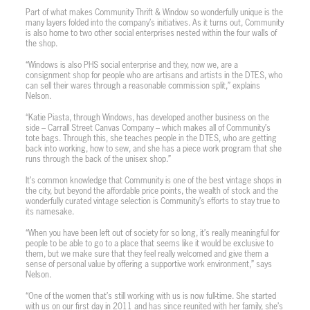
Part of what makes Community Thrift & Window so wonderfully unique is the
many layers folded into the company’s initiatives. As it turns out, Community
is also home to two other social enterprises nested within the four walls of
the shop.
“Windows is also PHS social enterprise and they, now we, are a
consignment shop for people who are artisans and artists in the DTES, who
can sell their wares through a reasonable commission split,” explains
Nelson.
“Katie Piasta, through Windows, has developed another business on the
side – Carrall Street Canvas Company – which makes all of Community’s
tote bags. Through this, she teaches people in the DTES, who are getting
back into working, how to sew, and she has a piece work program that she
runs through the back of the unisex shop.”
It’s common knowledge that Community is one of the best vintage shops in
the city, but beyond the affordable price points, the wealth of stock and the
wonderfully curated vintage selection is Community’s efforts to stay true to
its namesake.
“When you have been left out of society for so long, it’s really meaningful for
people to be able to go to a place that seems like it would be exclusive to
them, but we make sure that they feel really welcomed and give them a
sense of personal value by offering a supportive work environment,” says
Nelson.
“One of the women that’s still working with us is now full-time. She started
with us on our first day in 2011 and has since reunited with her family, she’s