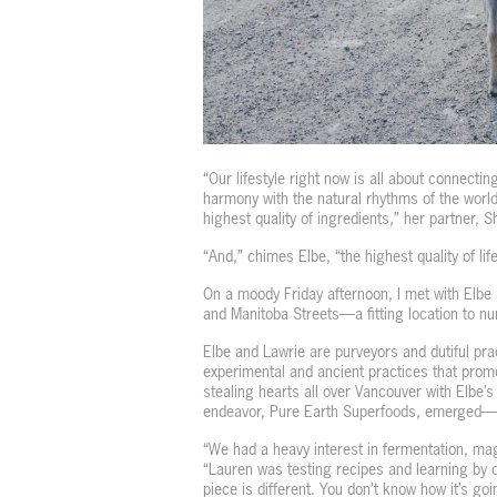
“Our lifestyle right now is all about connectin
harmony with the natural rhythms of the world
highest quality of ingredients,” her partner, 
“And,” chimes Elbe, “the highest quality of life
On a moody Friday afternoon, I met with Elbe
and Manitoba Streets—a fitting location to nu
Elbe and Lawrie are purveyors and dutiful prac
experimental and ancient practices that promo
stealing hearts all over Vancouver with Elbe’s 
endeavor, Pure Earth Superfoods, emerged—
“We had a heavy interest in fermentation, mag
“Lauren was testing recipes and learning by do
piece is different. You don’t know how it’s goin