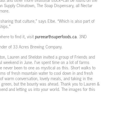
aut and other more seasonal stock–can be found on the
n Supply Chinatown, The Soap Dispensary, all Nectar
 more.
t sharing that culture,” says Elbe. “Which is also part of
hips.”
ere to find it, visit
pureearthsuperfoods.ca
. 3ND
under of 33 Acres Brewing Company.
on, Lauren and Sheldon invited a group of Friends and
l weekend in June. I’ve spent time on a lot of farms
e never been to one as mystical as this. Short walks to
eams of fresh mountain water to cool down in and fresh
of warm conversation, lovely meals, and taking in the
y green, but the bounty was ahead. Thank you to Lauren &
nd and letting us into your world. The images for this