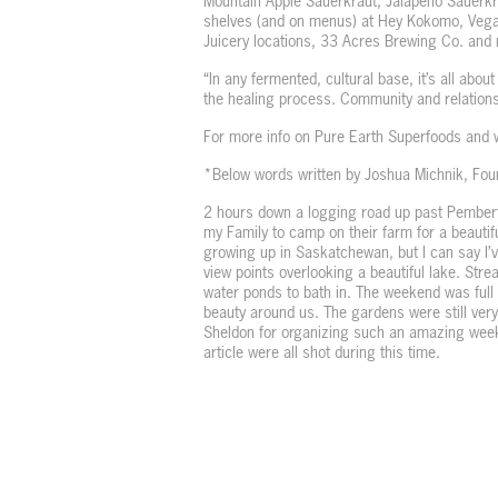
Mountain Apple Sauerkraut, Jalapeño Sauerkr
shelves (and on menus) at Hey Kokomo, Vega
Juicery locations, 33 Acres Brewing Co. and
“In any fermented, cultural base, it’s all abou
the healing process. Community and relations
For more info on Pure Earth Superfoods and wh
*Below words written by Joshua Michnik, Fo
2 hours down a logging road up past Pembert
my Family to camp on their farm for a beautifu
growing up in Saskatchewan, but I can say I’v
view points overlooking a beautiful lake. Str
water ponds to bath in. The weekend was full 
beauty around us. The gardens were still ver
Sheldon for organizing such an amazing weeke
article were all shot during this time.