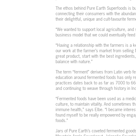
The ethos behind Pure Earth Superfoods is buil
connecting their consumers with the abundance
their delightful, unique and cult-favourite fer
“We wanted to support local agriculture, and
business model that we could eventually feed 
“Having a relationship with the farmers is a k
our work at the farmer’s market from selling 
great product, start with the best ingredients
balance with nature.”
The term “ferment” derives from Latin verb fe
education around fermented foods has only re
practices dates back to as far as 7000 to 660
and continuing to weave through history in In
“Fermented foods have been used as a medicin
culture, to maintain vitality. And sometimes t
immune health,” says Elbe. “I became interest
found myself to be really empowered by engagi
foods.”
Jars of Pure Earth’s coveted fermented goods