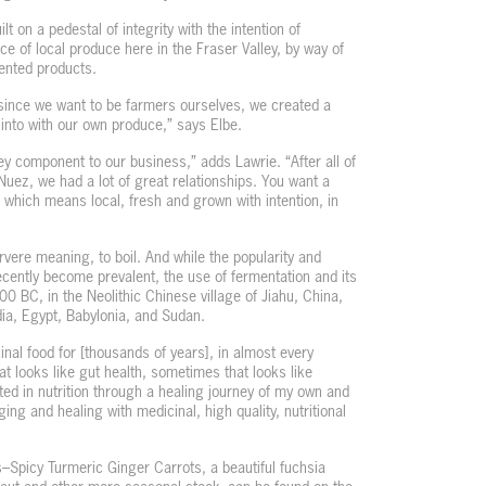
t on a pedestal of integrity with the intention of
 of local produce here in the Fraser Valley, by way of
mented products.
 since we want to be farmers ourselves, we created a
into with our own produce,” says Elbe.
ey component to our business,” adds Lawrie. “After all of
Nuez, we had a lot of great relationships. You want a
, which means local, fresh and grown with intention, in
rvere meaning, to boil. And while the popularity and
cently become prevalent, the use of fermentation and its
0 BC, in the Neolithic Chinese village of Jiahu, China,
dia, Egypt, Babylonia, and Sudan.
al food for [thousands of years], in almost every
hat looks like gut health, sometimes that looks like
ed in nutrition through a healing journey of my own and
ng and healing with medicinal, high quality, nutritional
–Spicy Turmeric Ginger Carrots, a beautiful fuchsia