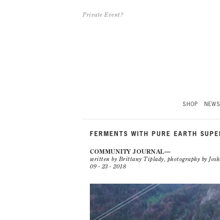
Private Event?
SHOP
NEW
FERMENTS WITH PURE EARTH SUP
COMMUNITY JOURNAL
written by Brittany Tiplady, photography by Jo
09 - 23 - 2018