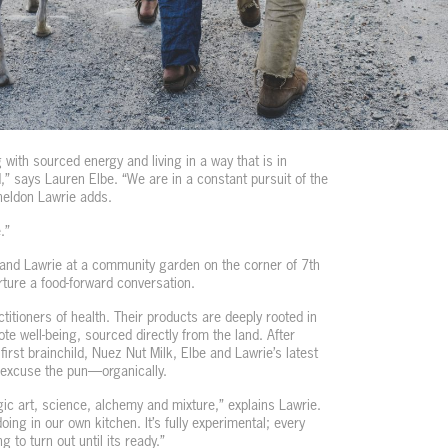
g with sourced energy and living in a way that is in
,” says Lauren Elbe. “We are in a constant pursuit of the
Sheldon Lawrie adds.
.”
 and Lawrie at a community garden on the corner of 7th
rture a food-forward conversation.
titioners of health. Their products are deeply rooted in
te well-being, sourced directly from the land. After
first brainchild, Nuez Nut Milk, Elbe and Lawrie’s latest
excuse the pun—organically.
ic art, science, alchemy and mixture,” explains Lawrie.
ing in our own kitchen. It’s fully experimental; every
g to turn out until its ready.”