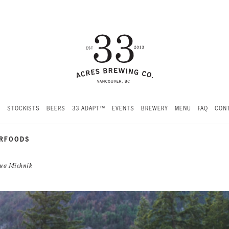
S
STOCKISTS
BEERS
33 ADAPT™
EVENTS
BREWERY
MENU
FAQ
CONT
ERFOODS
shua Michnik