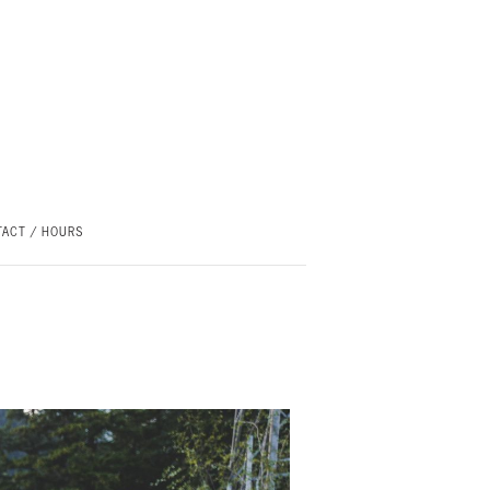
ACT / HOURS