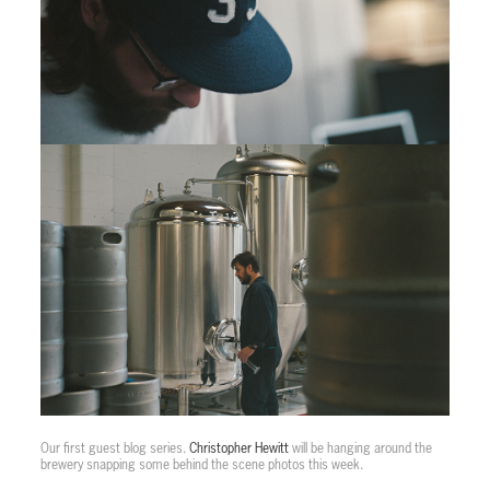
Our first guest blog series.
Christopher Hewitt
will be hanging around the
brewery snapping some behind the scene photos this week.