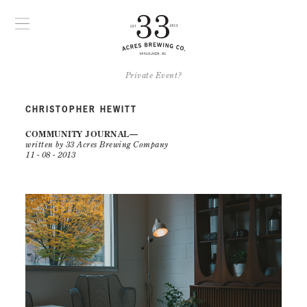
Private Event?
CHRISTOPHER HEWITT
COMMUNITY JOURNAL
written by 33 Acres Brewing Company
11 - 08 - 2013