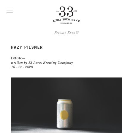
Private Event?
HAZY PILSNER
B33R
written by 33 Acres Brewing Company
10 - 27 - 2020