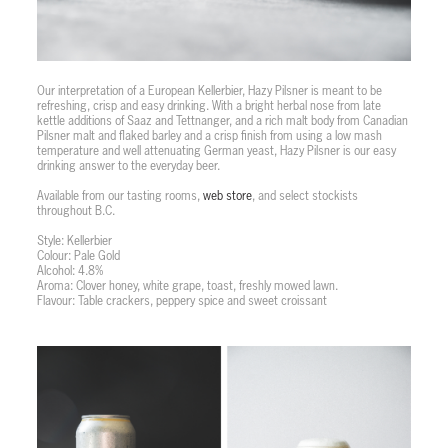
Our interpretation of a European Kellerbier, Hazy Pilsner is meant to be
refreshing, crisp and easy drinking. With a bright herbal nose from late
kettle additions of Saaz and Tettnanger, and a rich malt body from Canadian
Pilsner malt and flaked barley and a crisp finish from using a low mash
temperature and well attenuating German yeast, Hazy Pilsner is our easy
drinking answer to the everyday beer.
Available from our tasting rooms,
web store
, and select stockists
throughout B.C.
Style: Kellerbier
Colour: Pale Gold
Alcohol: 4.8%
Aroma: Clover honey, white grape, toast, freshly mowed lawn.
Flavour: Table crackers, peppery spice and sweet croissant