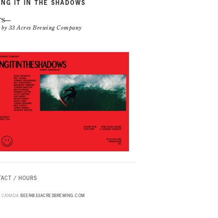
ING IT IN THE SHADOWS
TS
n by 33 Acres Brewing Company
ACT / HOURS
B, CANADA
BEER@33ACRESBREWING.COM