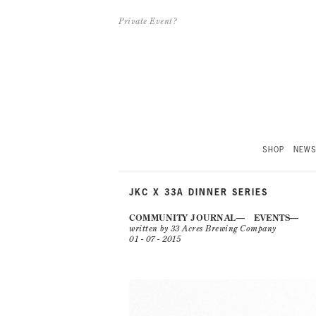
Private Event?
SHOP
NEW
JKC X 33A DINNER SERIES
COMMUNITY JOURNAL
EVENTS
written by 33 Acres Brewing Company
01 - 07 - 2015