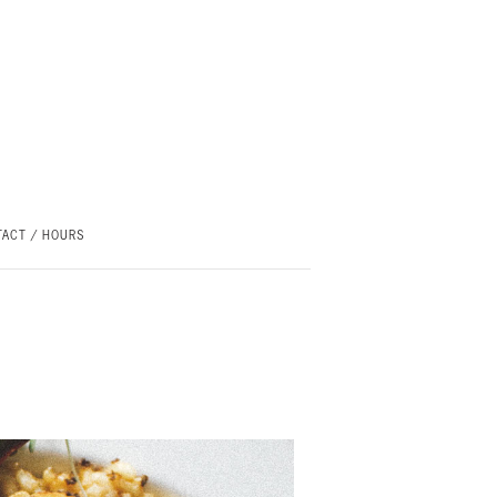
ACT / HOURS