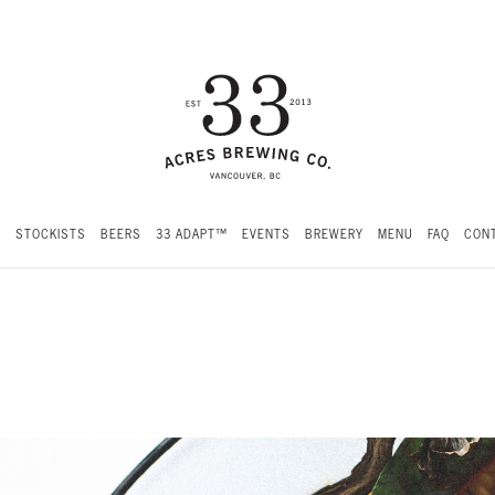
S
STOCKISTS
BEERS
33 ADAPT™
EVENTS
BREWERY
MENU
FAQ
CONT