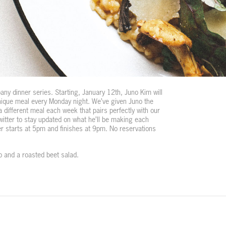
y dinner series. Starting, January 12th, Juno Kim will
nique meal every Monday night. We’ve given Juno the
a different meal each week that pairs perfectly with our
itter to stay updated on what he’ll be making each
r starts at 5pm and finishes at 9pm. No reservations
tto and a roasted beet salad.