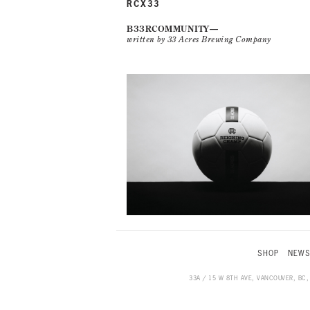
RCX33
B33RCOMMUNITY
written by 33 Acres Brewing Company
SHOP
NEW
33A / 15 W 8TH AVE, VANCOUVER, BC