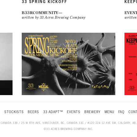
33 SPRING KICKOFF
KEEP
B33RCOMMUNITY
EVEN
written by 33 Acres Brewing Company
writte
S
STOCKISTS
BEERS
33 ADAPT™
EVENTS
BREWERY
MENU
FAQ
CONT
, CANADA 33B / 25 W 8TH AVE, VANCOUVER, BC, CANADA 33C / #120 224 12 AVE SW, CALGARY, A
©33 ACRES BREWING COMPANY INC.