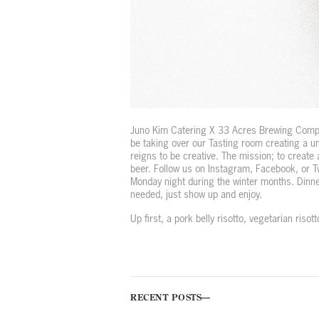
Juno Kim Catering X 33 Acres Brewing Compan
be taking over our Tasting room creating a u
reigns to be creative. The mission; to create 
beer.
Follow us on Instagram, Facebook, or Tw
Monday night during the winter months. Dinne
needed, just show up and enjoy.
Up first, a pork belly risotto, vegetarian riso
RECENT POSTS