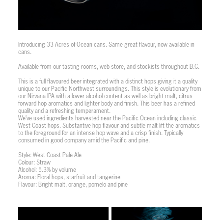
Introducing 33 Acres of Ocean cans. Same great flavour, now available in
cans.
Available from our tasting rooms, web store, and stockists throughout B.C.
This is a full flavoured beer integrated with a distinct hops giving it a quality
unique to our Pacific Northwest surroundings. This style is evolutionary from
our Nirvana IPA with a lower alcohol content as well as bright malt, citrus
forward hop aromatics and lighter body and finish. This beer has a refined
quality and a refreshing temperament.
We’ve used ingredients harvested near the Pacific Ocean including classic
West Coast hops. Substantive hop flavour and subtle malt lift the aromatics
to the foreground for an intense hop wave and a crisp finish. Typically
consumed in good company amid the Pacific and pine.
Style: West Coast Pale Ale
Colour: Straw
Alcohol: 5.3% by volume
Aroma: Floral hops, starfruit and tangerine
Flavour: Bright malt, orange, pomelo and pine