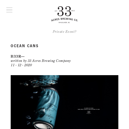
Private Event?
OCEAN CANS
B33R
written by 33 Acres Brewing Company
11 - 12 - 2020