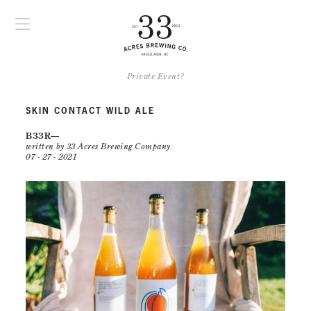
Private Event?
SKIN CONTACT WILD ALE
B33R
written by 33 Acres Brewing Company
07 - 27 - 2021