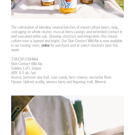
The culmination of blending several batches of mixed culture beers, long,
cool aging on whole cluster, muscat berry casings and extended contact in
well seasoned white oak. Showing structure and integration, this mixed-
culture sour is layered and bright. Our Skin Contact Wild Ale is now available
in our tasting room,
online
for purchase and at select stockists later this
week.
33B-EXP.038-MkII
Skin Contact Wild Ale
Golden, Lo-Fi, Grippy
ABV: 8.0 alc./vol.
Aroma: Summer vine fruit, sour candy, farm cheese, nectarine flesh.
Flavour: Upfront acidity, vineous berry and lingering malt. Mineral.