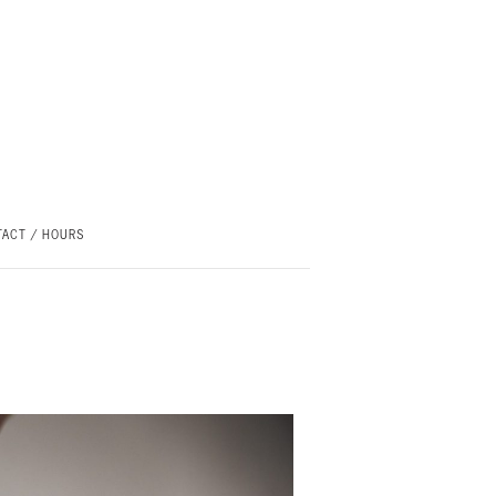
ACT / HOURS