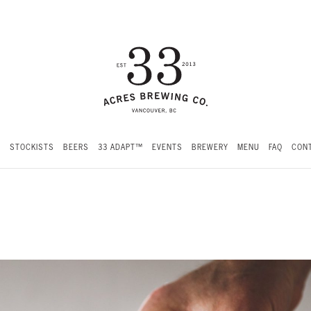
S
STOCKISTS
BEERS
33 ADAPT™
EVENTS
BREWERY
MENU
FAQ
CONT