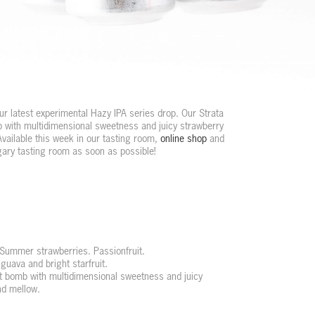
r latest experimental Hazy IPA series drop. Our Strata
b with multidimensional sweetness and juicy strawberry
Available this week in our tasting room,
online shop
and
lgary tasting room as soon as possible!
 Summer strawberries. Passionfruit.
guava and bright starfruit.
it bomb with multidimensional sweetness and juicy
nd mellow.