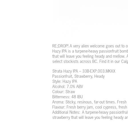
RE;DROP! A very alien welcome goes out to ou
Hazy IPA is a turpene-heavy passionfruit bom
that will leave you feeling heady and mellow. 
select stockists across BC. Find it in our Ca
Strata Hazy IPA – 33B-EXP.003.MKXX
Passionfruit, Strawberry, Heady
Style: Hazy IPA
Alcohol: 7.0% ABV
Colour: Straw
Bitterness: 48 IBU
Aroma: Sticky, resinous, far-out times. Fresh
Flavour: Fresh berry jam, cool cypress, fresh 
Additional Notes: A turpene-heavy passionfru
strawberry that will leave you feeling heady a