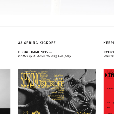
33 SPRING KICKOFF
KEEP
B33RCOMMUNITY
EVEN
written by 33 Acres Brewing Company
writte