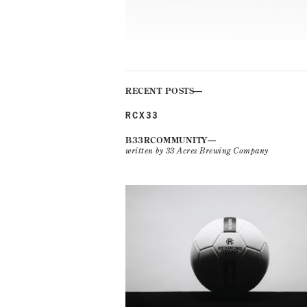
RECENT POSTS
RCX33
B33RCOMMUNITY
written by 33 Acres Brewing Company