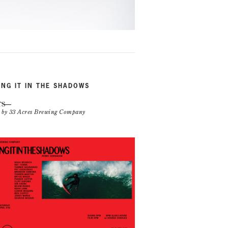
ING IT IN THE SHADOWS
TS
n by 33 Acres Brewing Company