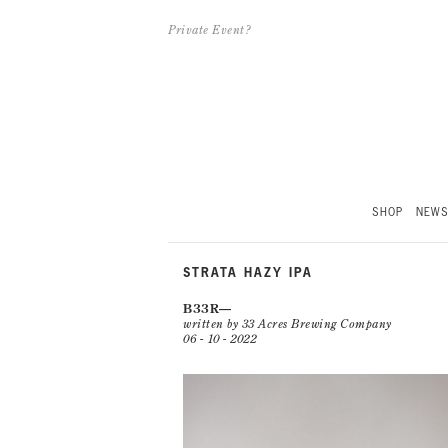
Private Event?
SHOP
NEW
STRATA HAZY IPA
B33R
written by 33 Acres Brewing Company
06 - 10 - 2022