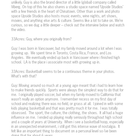
unlikely. Guy is also the brand director of a little (global) company called
Viberg. On top of this he also shares a studio space named ‘Upside Studios’
with a few friends in the heart of Chinatown. Other than a work and photo
space Upside Studios also hosts music events, wine nights, art shows,
movies, and anything else arts & culture. Seems like a lot to take on. We’re
curious, so we dug a little deeper – check out the interview below and watch
the video.
33Acres: Guy, where you originally from?
Guy: I was born in Vancouver, but my family moved around a lot when I was
growing up.
We spent time in Toronto, Costa Rica, France, and Los
Angeles.
We eventually ended up back in Vancouver where i finished high
school.
LA is the place i associate most with growing up in.
33Acres: Basketball seems to be a continuous theme in your photos.
What’s with that?
Guy: Moving around so much at a young age meant that i had to learn how
to make friends quickly.
Sports were always the simplest way to do that for
me.
I originally played soccer, but when my family moved to California that
wasn’t really an option anymore.
I remember recess on my first day of
school and realizing there was no field, or grass at all.
I joined in with some
kids playing basketball and that was pretty much it for me.
I was totally
obsessed.
The sport, the culture, the clothing, the shoes.
It all had a huge
influence on me.
I ended up playing really seriously throughout high school
and a couple of years at University.
When i see a basketball hoop, especially
in an unexpected environment, i still get this intense wave of nostalgia.
It
felt like an important thing to document on a personal level so i’ve been
doing that for about 6 years.