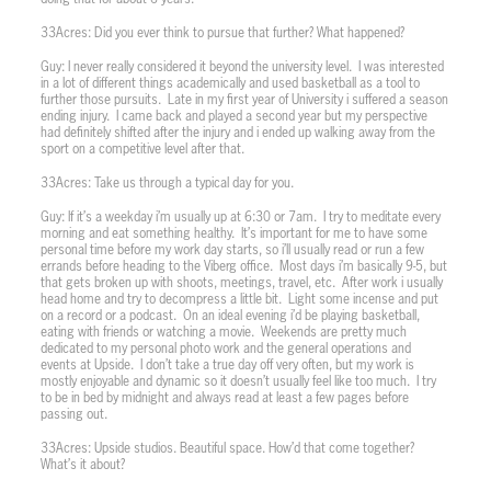
33Acres: Did you ever think to pursue that further? What happened?
Guy: I never really considered it beyond the university level.
I was interested
in a lot of different things academically and used basketball as a tool to
further those pursuits.
Late in my first year of University i suffered a season
ending injury.
I came back and played a second year but my perspective
had definitely shifted after the injury and i ended up walking away from the
sport on a competitive level after that.
33Acres: Take us through a typical day for you.
Guy: If it’s a weekday i’m usually up at 6:30 or 7am.
I try to meditate every
morning and eat something healthy.
It’s important for me to have some
personal time before my work day starts, so i’ll usually read or run a few
errands before heading to the Viberg office.
Most days i’m basically 9-5, but
that gets broken up with shoots, meetings, travel, etc.
After work i usually
head home and try to decompress a little bit.
Light some incense and put
on a record or a podcast.
On an ideal evening i’d be playing basketball,
eating with friends or watching a movie.
Weekends are pretty much
dedicated to my personal photo work and the general operations and
events at Upside.
I don’t take a true day off very often, but my work is
mostly enjoyable and dynamic so it doesn’t usually feel like too much.
I try
to be in bed by midnight and always read at least a few pages before
passing out.
33Acres: Upside studios. Beautiful space. How’d that come together?
What’s it about?