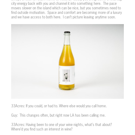
city energy back with you and channel it into something here.
The pace
moves slower on the island which can be nice, but you sometimes need to
find outside motivation.
Space and comfort are becoming more of a luxury
and we have access to both here.
I can’t picture leaving anytime soon.
33Acres: If you could, or had to. Where else would you call home.
Guy:
This changes often, but right now LA has been calling me.
33Acres: Having been to one of your wine nights, what’s that about?
Where’d you find such an interest in wine?