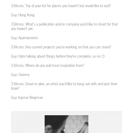
33Acres: Top of your list for places you haven’t but would like to visit?
Guy: Hong Kong
33Acres: What’s a publication and/or company you’d like to shoot for that
you haven’t yet.
Guy: Apartamento
33Acres: Any current projects you’re working on that you can share?
Guy: Hate talking about things before they’re complete, so no 🙂
33Acres: Where do you pull most inspiration from?
Guy: Cinema
33Acres: Dead or alive, an artist you’d like to hang out with and pick their
brain?
Guy: Ingmar Bergman