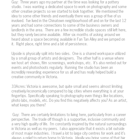
Guy:
Three years ago my partner at the time was looking for a pottery
studio.
I was wanting a dedicated space to work on photography and some
other creative projects so we started to look together.
We mentioned the
idea to some other friends and eventually there was a group of five of us
involved.
I’ve lived in the Chinatown neighbourhood off and on for the last 12
years and had some connections to some of the business owners and
landlords in the area.
There are a few incredible studio spaces still left here,
but they rarely become available.
After six months of asking around we
heard about a space becoming available in Fan Tan Alley and we jumped on
it.
Right place, right time and a bit of persistence.
Upside is physically split into two sides.
One is a shared workspace utilized
by a small group of artists and designers.
The other half is a venue where
we host art shows, film screenings, workshops, etc.
It’s also rented out for
events and photoshoots regularly.
Running the studio has been an
incredibly rewarding experience for us all and has really helped build a
creative community in Victoria.
33Acres: Victoria is awesome, but quite small and seems almost limiting
creatively/economically compared to big cities where everything is at your
fingertips. Specifically speaking to photography even things like locations,
photo labs, models, etc. Do you find this negatively affects you? As an artist,
what keeps you there?
Guy:
There are certainly limitations to living here, particularly from a career
perspective.
The trade off though is a supportive, inclusive community and
a very high quality of life.
I’m constantly inspired by the natural surroundings
in Victoria as well as my peers.
I also appreciate that it exists a bit outside
of most major industries.
I travel a lot to large city centres for work and it’s
always a relief to return home to Victoria.
Ideally you bring some of that big