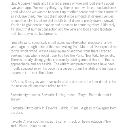
Guy: A couple friends and I started a series of wine and food events about
two years ago.
We were getting together on our own to eat food and drink
good wine and we wanted to open it up to other people and make it more of
an inclusive thing.
We host them about once a month at different venues
around the city.
It’s all word of mouth but it draws a pretty diverse crowd.
It’s nice to give people a space and a reason to come together.
Ultimately
it’s about that human connection and the wine and food should facilitate
that, but stay in the background.
I got into wine, specifically small scale, low-intervention producers, a few
years ago through a friend that was visiting from Montreal.
He exposed me
to this whole world i wasn’t really aware of and then from there i started
seeking it out when i would travel to cities like Paris, New York, Tokyo, etc.
There is a really strong global community building around this stuff that is
approachable and accessible.
The elitism and pretentiousness have been
mostly stripped away.
It’s become a big part of my life lately and i’m hoping
to pursue it more in the future.
33Acres: Seeing as you travel quite a bit and are into the finer details in life
the next couple questions relate to that.
Favorite city to eat in. Favourite 1 thing to eat. : Tokyo.
Pasta (but not in
Tokyo).
Favourite City to drink in. Favorite 1 drink. : Paris.
A glass of Savagnin from
the Jura.
Favorite City/or spot for music. 1 current track on heavy rotation : New
York.
Blaze – Klubtrance