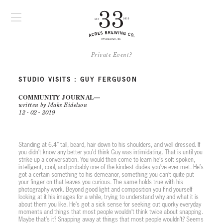
Private Event?
STUDIO VISITS : GUY FERGUSON
COMMUNITY JOURNAL
written by Maks Eidelson
12 - 02 - 2019
PLAY VIDEO
Standing at 6.4” tall, beard, hair down to his shoulders, and well dressed. If
you didn’t know any better you’d think Guy was intimidating. That is until you
strike up a conversation. You would then come to learn he’s soft spoken,
intelligent, cool, and probably one of the kindest dudes you’ve ever met. He’s
got a certain something to his demeanor, something you can’t quite put
your finger on that leaves you curious. The same holds true with his
photography work. Beyond good light and composition you find yourself
looking at it his images for a while, trying to understand why and what it is
about them you like. He’s got a sick sense for seeking out quorky everyday
moments and things that most people wouldn’t think twice about snapping.
Maybe that’s it? Snapping away at things that most people wouldn’t? Seems